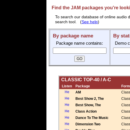
Find the JAM packages you're lookin
To search our database of online audio d
search tool. (
See help
)
By package name
By stat
Package name contains:
Demo cal
CLASSIC TOP-40 / A-C
Listen
Package
Form
AM
Class
Best Show 2, The
Class
Best Show, The
Class
Class Action
Class
Dance To The Music
Class
Dimension Two
Class