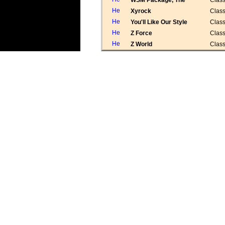
WSM Package, The
Class
Xyrock
Class
You'll Like Our Style
Class
Z Force
Class
Z World
Class