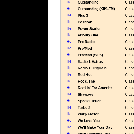
Outstanding
Class
Outstanding (KIIS-FM)
Class
Plus 3
Class
Positron
Class
Power Station
Class
Priority One
Class
Pro Radio
Class
Pro/Mod
Class
Pro/Mod (WLS)
Class
Radio 1 Extras
Class
Radio 1 Originals
Class
Red Hot
Class
Rock, The
Class
Rockin' For America
Class
Skywave
Class
Special Touch
Class
Turbo Z
Class
Warp Factor
Class
We Love You
Class
We'll Make Your Day
Class