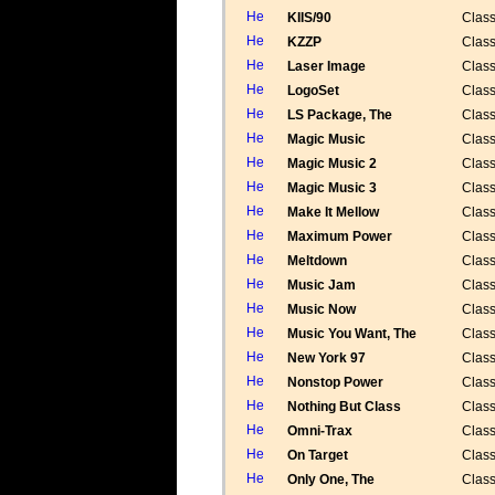
KIIS/90
Class
KZZP
Class
Laser Image
Class
LogoSet
Class
LS Package, The
Class
Magic Music
Class
Magic Music 2
Class
Magic Music 3
Class
Make It Mellow
Class
Maximum Power
Class
Meltdown
Class
Music Jam
Class
Music Now
Class
Music You Want, The
Class
New York 97
Class
Nonstop Power
Class
Nothing But Class
Class
Omni-Trax
Class
On Target
Class
Only One, The
Class