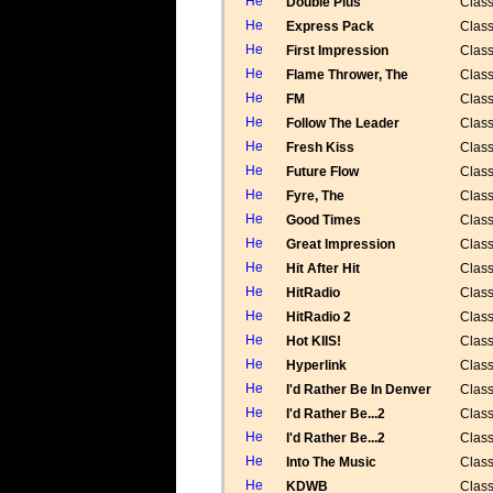
Double Plus
Class
Express Pack
Class
First Impression
Class
Flame Thrower, The
Class
FM
Class
Follow The Leader
Class
Fresh Kiss
Class
Future Flow
Class
Fyre, The
Class
Good Times
Class
Great Impression
Class
Hit After Hit
Class
HitRadio
Class
HitRadio 2
Class
Hot KIIS!
Class
Hyperlink
Class
I'd Rather Be In Denver
Class
I'd Rather Be...2
Class
I'd Rather Be...2
Class
Into The Music
Class
KDWB
Class