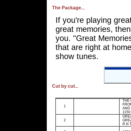
The Package...
If you're playing grea
great memories, then 
you. "Great Memories
that are right at hom
show tunes.
Cut by cut...
THE 
FROM
1
AND 
1150
GRE
2
GREA
R N 