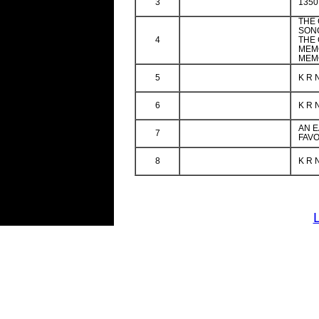
3
1350
THE
SON
4
THE
MEM
MEMO
5
K R 
6
K R 
AN E
7
FAVO
8
K R 